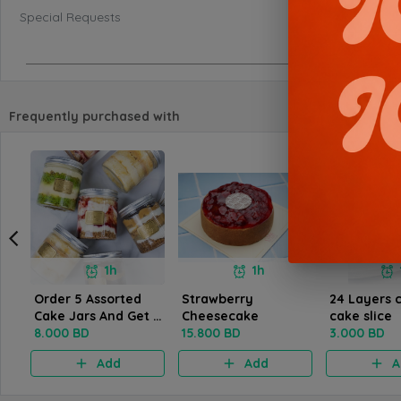
Special Requests
Frequently purchased with
1h
1h
Order 5 Assorted
Strawberry
24 Layers 
Cake Jars And Get 1
Cheesecake
cake slice
Free Of The Same
8.000 BD
15.800 BD
3.000 BD
Kind
Add
Add
A