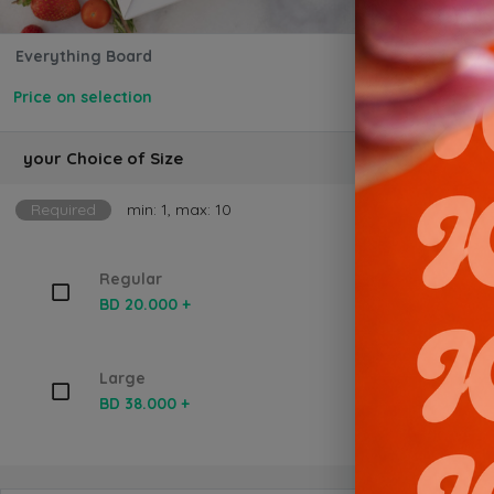
Everything Board
Price on selection
your Choice of Size
Required
min: 1, max: 10
Regular
BD 20.000 +
Large
BD 38.000 +