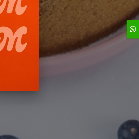
1h
1h
ruit cake- 2
Strawberry
ChocoCrunch
Pistachio-0.5 kg
00 BD
8.500 BD
3.950 BD
Add
Add
Add