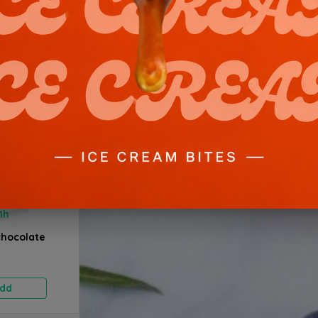
1h
1h
1h
chocolate
Strawberry
Strawberry
Fresh F
Pistachio - 1.5 kg
Pistachio - 2 kg
kg
20.700 BD
27.600 BD
27.6
dd
Add
Add