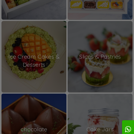
Ice Cream Cakes &
Slices & Pastries
Desserts
chocolate
Cake Jars