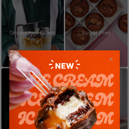
Graduation Cakes
Sugar Free
Matilda Cakes
Birthday Cakes