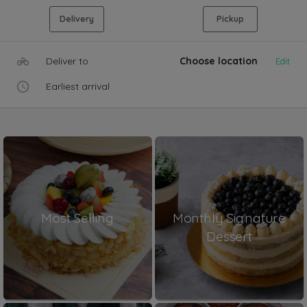
Delivery
Pickup
Deliver to
Choose location
Edit
Earliest arrival
Most Selling
Monthly Signature
Dessert