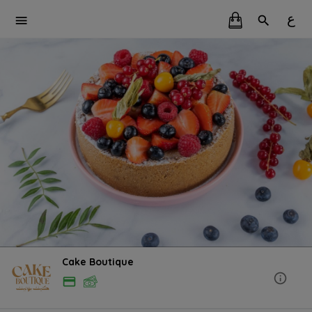
ع
Cake Boutique