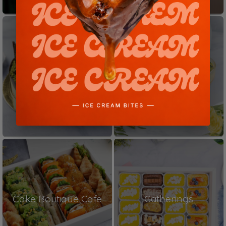
Shop Cakes
Dessert Bowls
Cake Boutique Cafe
Gatherings