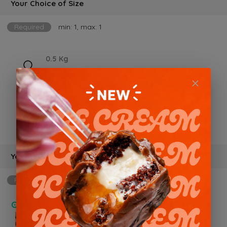
Your Choice of Size
Required
min: 1, max: 1
0.5 Kg
BD 12.000 +
1 kg
BD 18.000 +
Your Choice of Flavor
Required
min: 1, max: 1
Chocolate Trio