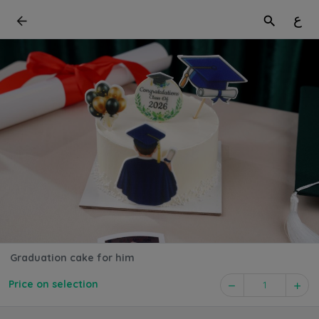
ع
Graduation cake for him
Price on selection
1