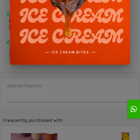
Pistachio Nutella
Chocolate Oreo
Special Requests
Frequently purchased with