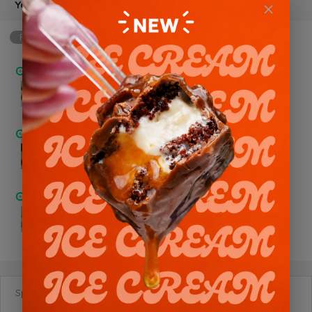
Your Choice of Flavor
Required
min: 1, max: 1
Chocolate Trio
Pistachio Nutella
Chocolate Oreo
Special Requests