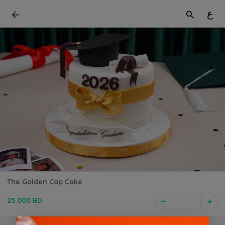
ع
The Golden Cap Cake
25.000 BD
1