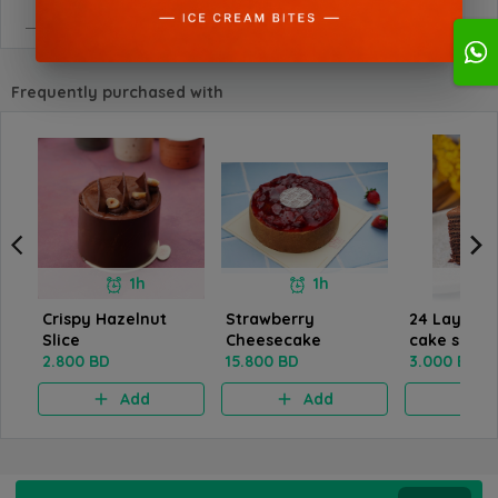
Frequently purchased with
1h
1h
Crispy Hazelnut
Strawberry
24 Layers 
Slice
Cheesecake
cake slice
2.800 BD
15.800 BD
3.000 BD
Add
Add
A