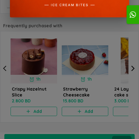
Frequently purchased with
1h
1h
Crispy Hazelnut
Strawberry
24 Layers 
Slice
Cheesecake
cake slice
2.800 BD
15.800 BD
3.000 BD
Add
Add
A