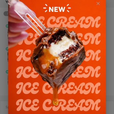
Your Choice of Flavor
Required
min: 1, max: 1
Chocolate Trio
Pistachio Nutella
Chocolate Oreo
Special Requests