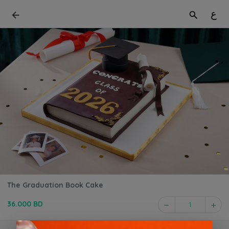
ع
The Graduation Book Cake
36.000 BD
1