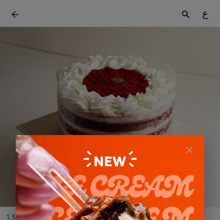
ع
1.5 KG Red velvet