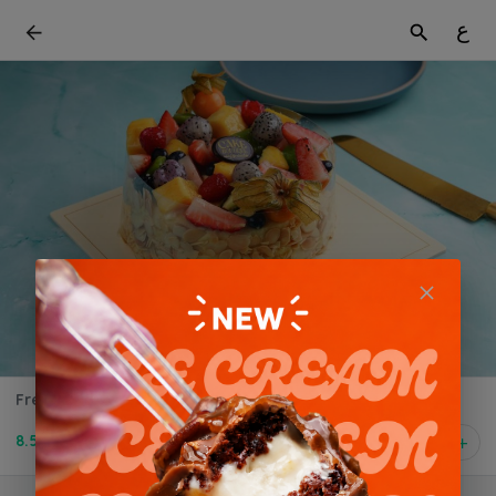
ع
Fresh Fruit Cake-0.5 kg
8.500 BD
1