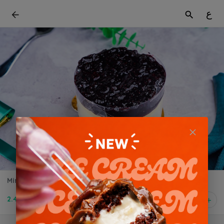
ع
Mini Blueberry Cheesecake
2.400 BD
1